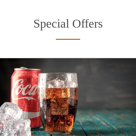
Special Offers