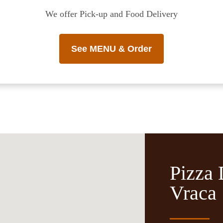
We offer Pick-up and Food Delivery
See MENU & Order
Pizza 
Vraca