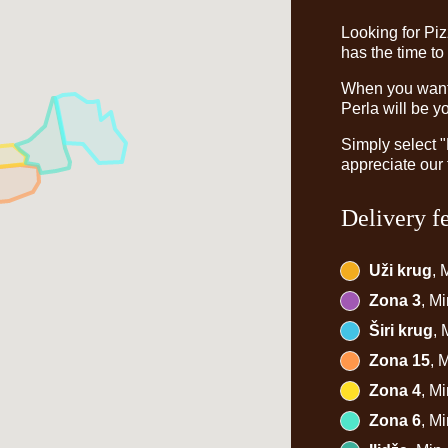
Looking for Pi
has the time to
When you want t
Perla will be y
Simply select 
appreciate our 
Delivery f
Uži krug
, 
Zona 3
, M
Širi krug
,
Zona 15
, 
Zona 4
, M
Zona 6
, M