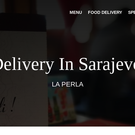
MENU
FOOD DELIVERY
SP
elivery In Saraje
LA PERLA