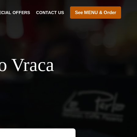
See MENU & Order
ECIAL OFFERS
CONTACT US
vo Vraca