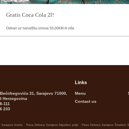
Gratis Coca Cola 2l!
Ostvari uz narudžbu iznosa 50,00KM ili više.
Links
 Bećirbegovića 31, Sarajevo 71000,
Menu
d Herzegovina
Contact us
8-111
6 233
.
.
y Sarajevo Aneks
Pizza Delivery Sarajevo Alipašino polje
Pizza Delivery Sarajevo Švrakino 