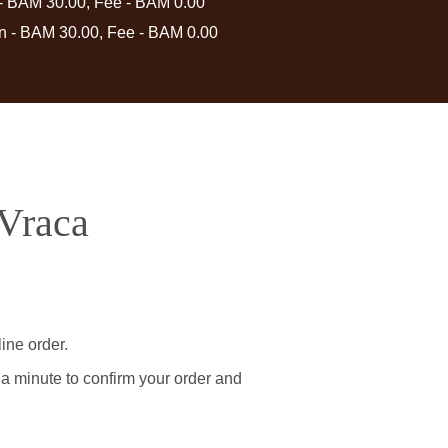
 - BAM 30.00, Fee - BAM 0.00
in - BAM 30.00, Fee - BAM 0.00
 Vraca
ine order.
 a minute to confirm your order and