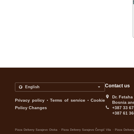
Contact us
Dr. Fetaha
.
.
Privacy policy
Terms of service
Cookie
Bosnia an
Policy Changes
+387 33 67
+387 61 36
.
.
Pizza Delivery Sarajevo Otoka
Pizza Delivery Sarajevo Čengić Vila
Pizza Deliver