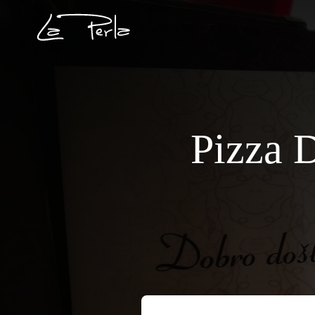
Pizza D