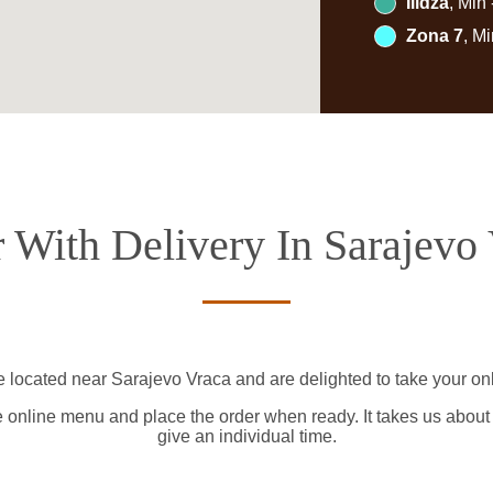
Ilidža
, Min
Zona 7
, M
 With Delivery In Sarajevo
e located near Sarajevo Vraca and are delighted to take your onl
e online menu and place the order when ready. It takes us about
give an individual time.