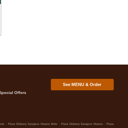
See MENU & Order
Special Offers
.
.
.
Selo
Pizza Delivery Sarajevo Hrasno Brdo
Pizza Delivery Sarajevo Hrasno
Pizza