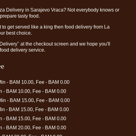
zza Delivery in Sarajevo Vraca? Not everybody knows or
 prepare tasty food.
o get served like a king then food delivery from La
our best choice.
"Delivery" at the checkout screen and we hope you'll
food delivery service.
ee
Min - BAM 10.00, Fee - BAM 0.00
in - BAM 10.00, Fee - BAM 0.00
 Min - BAM 15.00, Fee - BAM 0.00
Min - BAM 15.00, Fee - BAM 0.00
in - BAM 15.00, Fee - BAM 0.00
in - BAM 20.00, Fee - BAM 0.00