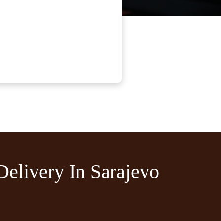
Delivery In Sarajevo