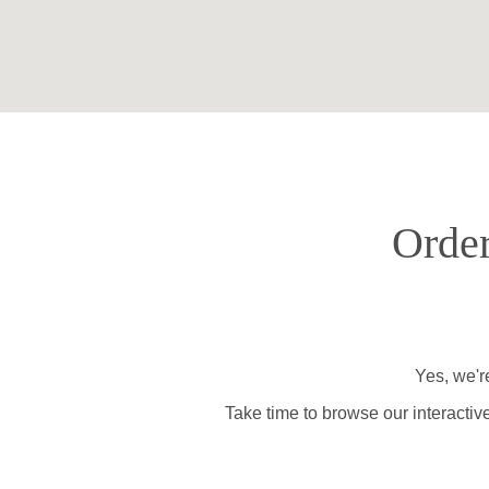
Order
Yes, we'r
Take time to browse our interactiv