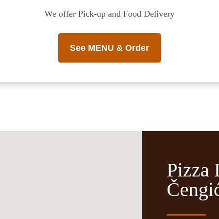
We offer Pick-up and Food Delivery
See MENU & Order
Pizza 
Čengić