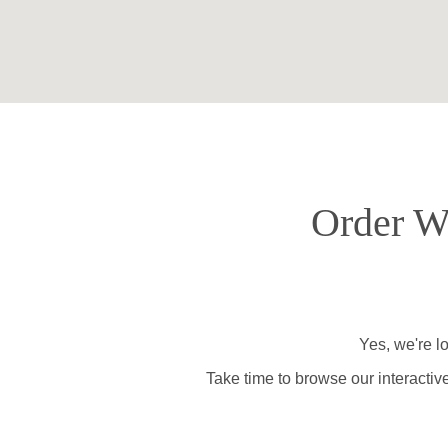
Order Wi
Yes, we're l
Take time to browse our interactiv