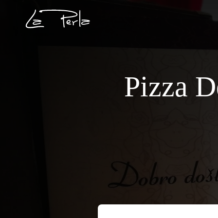
Pizza D