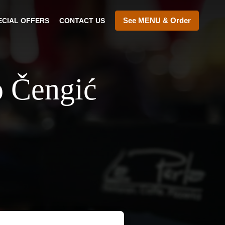
See MENU & Order
ECIAL OFFERS
CONTACT US
o Čengić