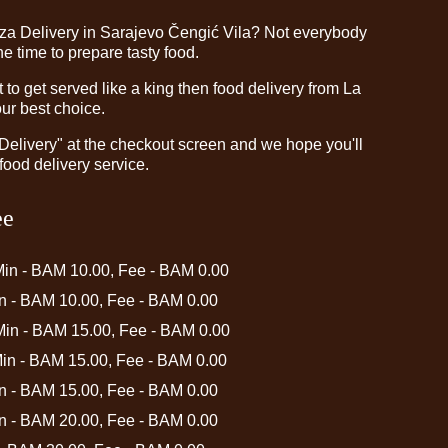
zza Delivery in Sarajevo Čengić Vila? Not everybody
e time to prepare tasty food.
o get served like a king then food delivery from La
our best choice.
"Delivery" at the checkout screen and we hope you'll
food delivery service.
ee
Min - BAM 10.00, Fee - BAM 0.00
in - BAM 10.00, Fee - BAM 0.00
 Min - BAM 15.00, Fee - BAM 0.00
Min - BAM 15.00, Fee - BAM 0.00
in - BAM 15.00, Fee - BAM 0.00
in - BAM 20.00, Fee - BAM 0.00