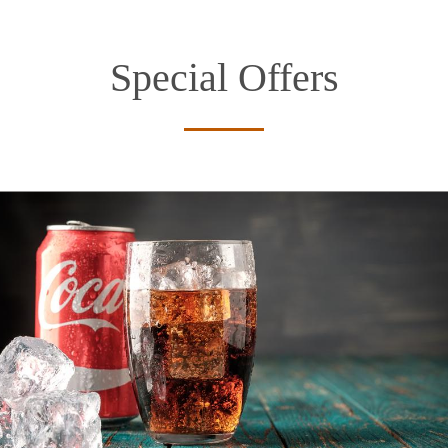
Special Offers