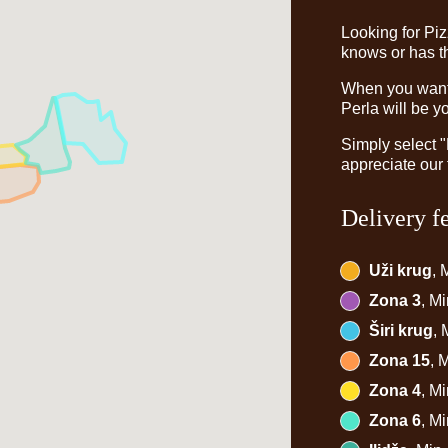
Looking for Pi
knows or has th
When you want t
Perla will be y
Simply select 
appreciate our 
Delivery f
Uži krug
, 
Zona 3
, M
Širi krug
,
Zona 15
, 
Zona 4
, M
Zona 6
, M