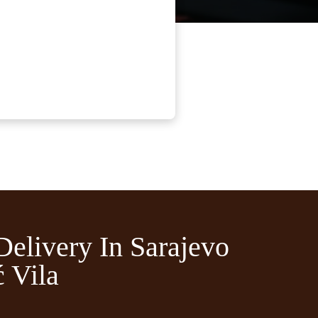
Delivery In Sarajevo
 Vila