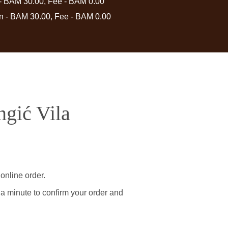
 - BAM 30.00, Fee - BAM 0.00
in - BAM 30.00, Fee - BAM 0.00
ngić Vila
online order.
 a minute to confirm your order and