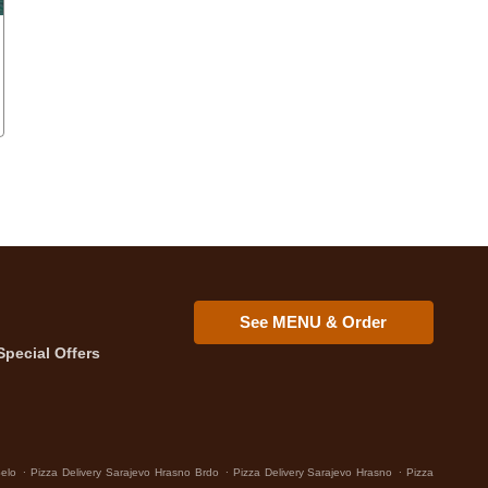
See MENU & Order
Special Offers
.
.
.
Selo
Pizza Delivery Sarajevo Hrasno Brdo
Pizza Delivery Sarajevo Hrasno
Pizza