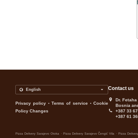
Contact us
Dr. Fetaha
.
.
Privacy policy
Terms of service
Cookie
Bosnia an
Policy Changes
+387 33 67
+387 61 36
.
.
Pizza Delivery Sarajevo Otoka
Pizza Delivery Sarajevo Čengić Vila
Pizza Deliver