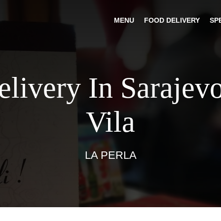
MENU
FOOD DELIVERY
SP
elivery In Sarajev
Vila
LA PERLA