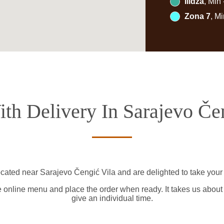
Ilidža
, Min
Zona 7
, M
th Delivery In Sarajevo Če
ocated near Sarajevo Čengić Vila and are delighted to take your 
e online menu and place the order when ready. It takes us about
give an individual time.