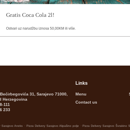
Gratis Coca Cola 2l!
Ostvari uz narudžbu iznosa 50,00KM ili više.
Links
 Bećirbegovića 31, Sarajevo 71000,
Menu
d Herzegovina
Contact us
8-111
6 233
.
.
y Sarajevo Aneks
Pizza Delivery Sarajevo Alipašino polje
Pizza Delivery Sarajevo Švrakino 