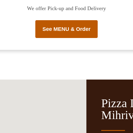
We offer Pick-up and Food Delivery
See MENU & Order
Pizza 
Mihri