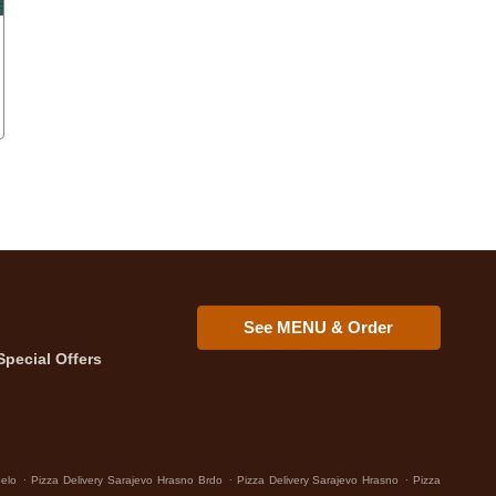
See MENU & Order
Special Offers
.
.
.
Selo
Pizza Delivery Sarajevo Hrasno Brdo
Pizza Delivery Sarajevo Hrasno
Pizza