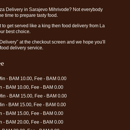
zza Delivery in Sarajevo Mihrivode? Not everybody
e time to prepare tasty food.
o get served like a king then food delivery from La
our best choice.
"Delivery" at the checkout screen and we hope you'll
food delivery service.
ee
Min - BAM 10.00, Fee - BAM 0.00
in - BAM 10.00, Fee - BAM 0.00
 Min - BAM 15.00, Fee - BAM 0.00
Min - BAM 15.00, Fee - BAM 0.00
in - BAM 15.00, Fee - BAM 0.00
in - BAM 20.00, Fee - BAM 0.00