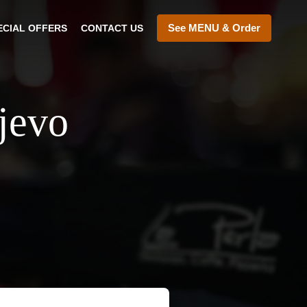
See MENU & Order
ECIAL OFFERS
CONTACT US
ajevo