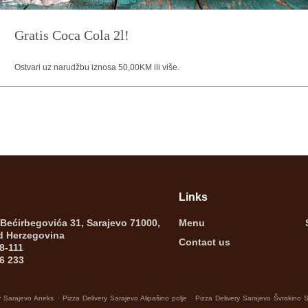
Gratis Coca Cola 2l!
Ostvari uz narudžbu iznosa 50,00KM ili više.
Links
 Bećirbegovića 31, Sarajevo 71000,
Menu
d Herzegovina
Contact us
8-111
6 233
.
.
y Sarajevo Aneks
Pizza Delivery Sarajevo Alipašino polje
Pizza Delivery Sarajevo Švrakino 