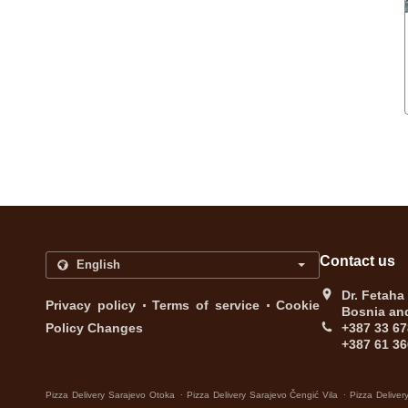
Contact us
Dr. Fetaha
.
.
Privacy policy
Terms of service
Cookie
Bosnia an
Policy Changes
+387 33 67
+387 61 36
.
.
Pizza Delivery Sarajevo Otoka
Pizza Delivery Sarajevo Čengić Vila
Pizza Deliver