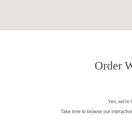
Order W
Yes, we're 
Take time to browse our interactiv