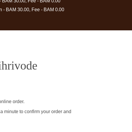
 - BAM 30.00, Fee - BAM 0.00
in - BAM 30.00, Fee - BAM 0.00
ihrivode
nline order.
 a minute to confirm your order and