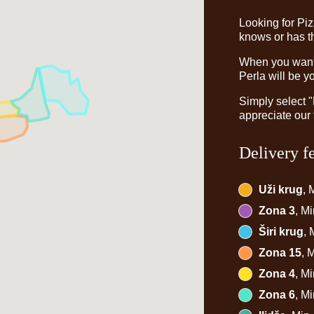
Looking for Pi
knows or has th
When you want t
Perla will be y
Simply select 
appreciate our 
Delivery f
Uži krug
, 
Zona 3
, M
Širi krug
,
Zona 15
, 
Zona 4
, M
Zona 6
, M