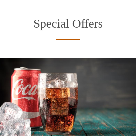
Special Offers