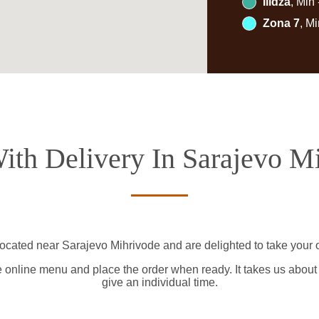
Ilidža
, Min
Zona 7
, M
ith Delivery In Sarajevo M
located near Sarajevo Mihrivode and are delighted to take your o
e online menu and place the order when ready. It takes us about
give an individual time.