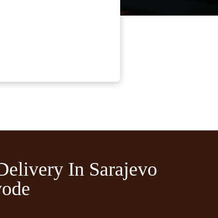
Delivery In Sarajevo
vode