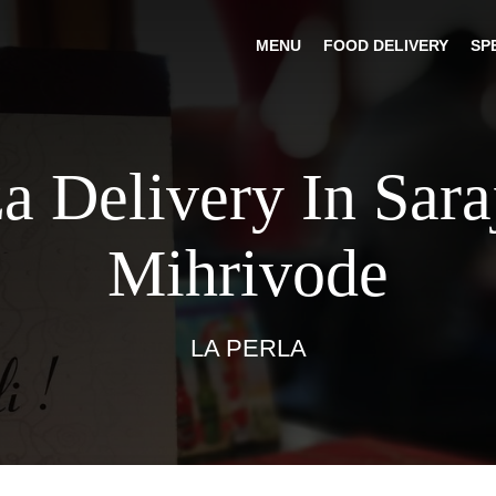
MENU
FOOD DELIVERY
SP
a Delivery In Sar
Mihrivode
LA PERLA