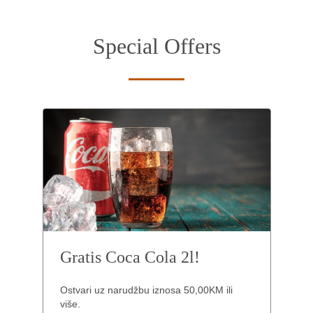
Special Offers
Gratis Coca Cola 2l!
Ostvari uz narudžbu iznosa 50,00KM ili
više.