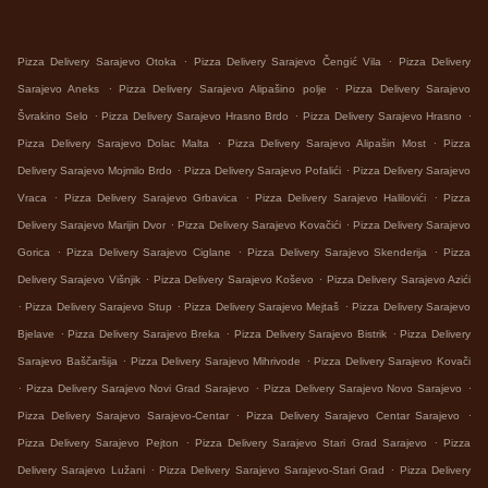
.
.
Pizza Delivery Sarajevo Otoka
Pizza Delivery Sarajevo Čengić Vila
Pizza Delivery
.
.
Sarajevo Aneks
Pizza Delivery Sarajevo Alipašino polje
Pizza Delivery Sarajevo
.
.
.
Švrakino Selo
Pizza Delivery Sarajevo Hrasno Brdo
Pizza Delivery Sarajevo Hrasno
.
.
Pizza Delivery Sarajevo Dolac Malta
Pizza Delivery Sarajevo Alipašin Most
Pizza
.
.
Delivery Sarajevo Mojmilo Brdo
Pizza Delivery Sarajevo Pofalići
Pizza Delivery Sarajevo
.
.
.
Vraca
Pizza Delivery Sarajevo Grbavica
Pizza Delivery Sarajevo Halilovići
Pizza
.
.
Delivery Sarajevo Marijin Dvor
Pizza Delivery Sarajevo Kovačići
Pizza Delivery Sarajevo
.
.
.
Gorica
Pizza Delivery Sarajevo Ciglane
Pizza Delivery Sarajevo Skenderija
Pizza
.
.
Delivery Sarajevo Višnjik
Pizza Delivery Sarajevo Koševo
Pizza Delivery Sarajevo Azići
.
.
.
Pizza Delivery Sarajevo Stup
Pizza Delivery Sarajevo Mejtaš
Pizza Delivery Sarajevo
.
.
.
Bjelave
Pizza Delivery Sarajevo Breka
Pizza Delivery Sarajevo Bistrik
Pizza Delivery
.
.
Sarajevo Baščaršija
Pizza Delivery Sarajevo Mihrivode
Pizza Delivery Sarajevo Kovači
.
.
.
Pizza Delivery Sarajevo Novi Grad Sarajevo
Pizza Delivery Sarajevo Novo Sarajevo
.
.
Pizza Delivery Sarajevo Sarajevo-Centar
Pizza Delivery Sarajevo Centar Sarajevo
.
.
Pizza Delivery Sarajevo Pejton
Pizza Delivery Sarajevo Stari Grad Sarajevo
Pizza
.
.
Delivery Sarajevo Lužani
Pizza Delivery Sarajevo Sarajevo-Stari Grad
Pizza Delivery