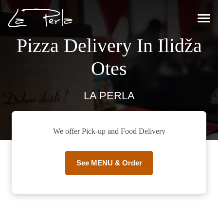
Pizza Delivery In Ilidža
Otes
LA PERLA
We offer Pick-up and Food Delivery
See MENU & Order