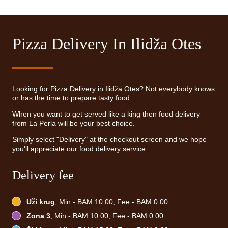
Pizza Delivery In Ilidža Otes
Looking for Pizza Delivery in Ilidža Otes? Not everybody knows
or has the time to prepare tasty food.
When you want to get served like a king then food delivery
from La Perla will be your best choice.
Simply select "Delivery" at the checkout screen and we hope
you'll appreciate our food delivery service.
Delivery fee
Uži krug
, Min - BAM 10.00, Fee - BAM 0.00
Zona 3
, Min - BAM 10.00, Fee - BAM 0.00