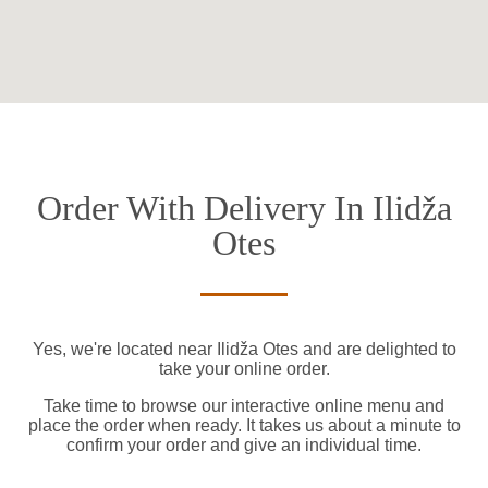
Order With Delivery In Ilidža
Otes
Yes, we're located near Ilidža Otes and are delighted to
take your online order.
Take time to browse our interactive online menu and
place the order when ready. It takes us about a minute to
confirm your order and give an individual time.