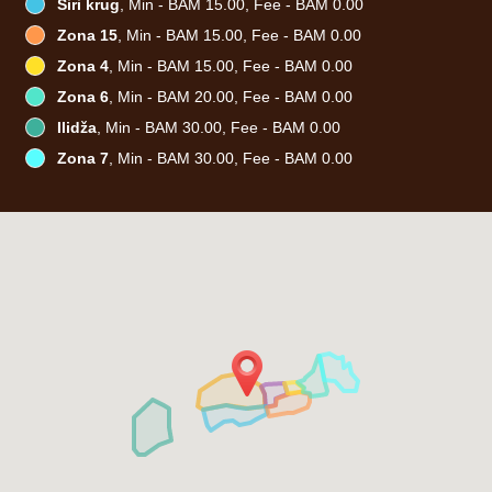
Širi krug
, Min - BAM 15.00, Fee - BAM 0.00
Zona 15
, Min - BAM 15.00, Fee - BAM 0.00
Zona 4
, Min - BAM 15.00, Fee - BAM 0.00
Zona 6
, Min - BAM 20.00, Fee - BAM 0.00
Ilidža
, Min - BAM 30.00, Fee - BAM 0.00
Zona 7
, Min - BAM 30.00, Fee - BAM 0.00