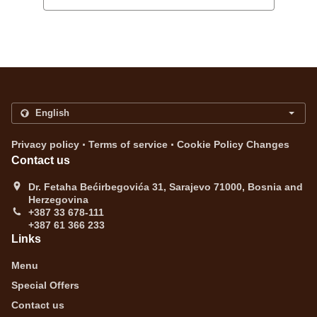
.
.
Privacy policy
Terms of service
Cookie Policy Changes
Contact us
Dr. Fetaha Bećirbegovića 31, Sarajevo 71000, Bosnia and
Herzegovina
+387 33 678-111
+387 61 366 233
Links
Menu
Special Offers
Contact us