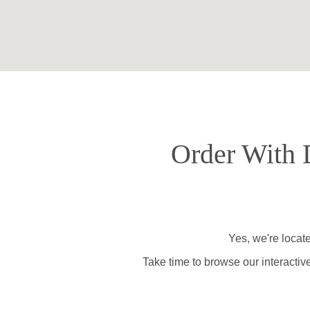
Order With D
Yes, we're locat
Take time to browse our interactiv