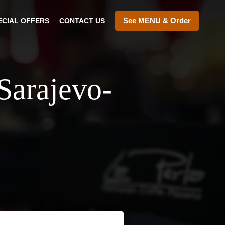
See MENU & Order
ECIAL OFFERS
CONTACT US
Sarajevo-