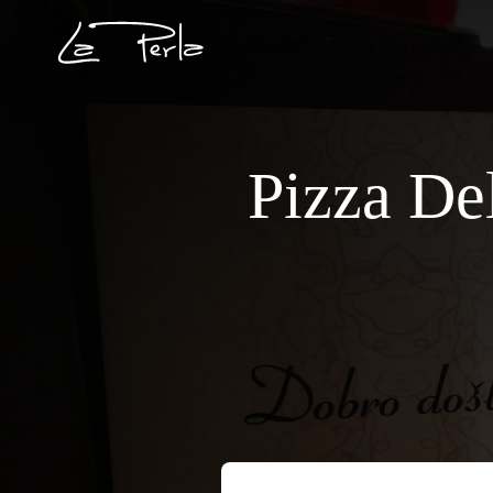
Pizza De