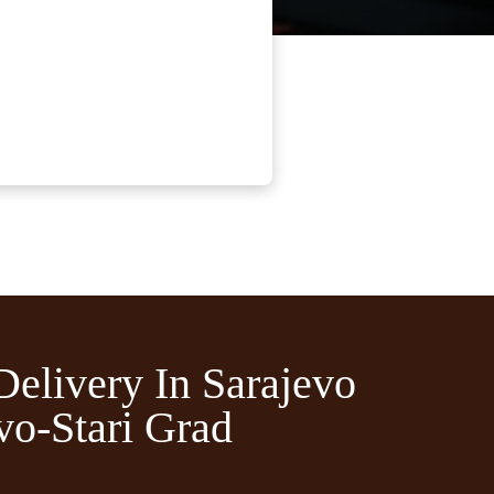
Delivery In Sarajevo
vo-Stari Grad