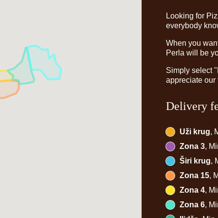
Looking for Pi
everybody knows
When you want t
Perla will be y
Simply select 
appreciate our 
Delivery f
Uži krug
, 
Zona 3
, M
Širi krug
,
Zona 15
, 
Zona 4
, M
Zona 6
, M