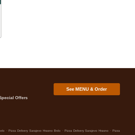
See MENU & Order
Special Offers
.
.
.
Selo
Pizza Delivery Sarajevo Hrasno Brdo
Pizza Delivery Sarajevo Hrasno
Pizza