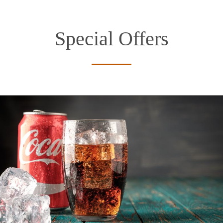
Special Offers