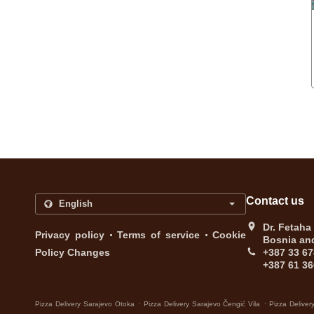
Contact us
Dr. Fetaha
.
.
Privacy policy
Terms of service
Cookie
Bosnia an
Policy Changes
+387 33 67
+387 61 36
.
.
Pizza Delivery Sarajevo Otoka
Pizza Delivery Sarajevo Čengić Vila
Pizza Deliver