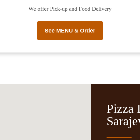
We offer Pick-up and Food Delivery
See MENU & Order
Pizza 
Saraje