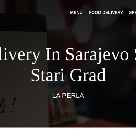
MENU
FOOD DELIVERY
SP
livery In Sarajevo 
Stari Grad
LA PERLA