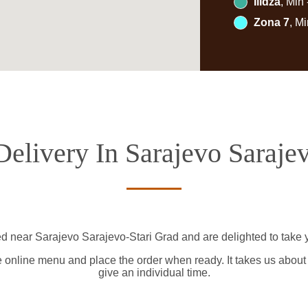
Ilidža
, Min
Zona 7
, M
elivery In Sarajevo Saraje
ed near Sarajevo Sarajevo-Stari Grad and are delighted to take y
e online menu and place the order when ready. It takes us about
give an individual time.