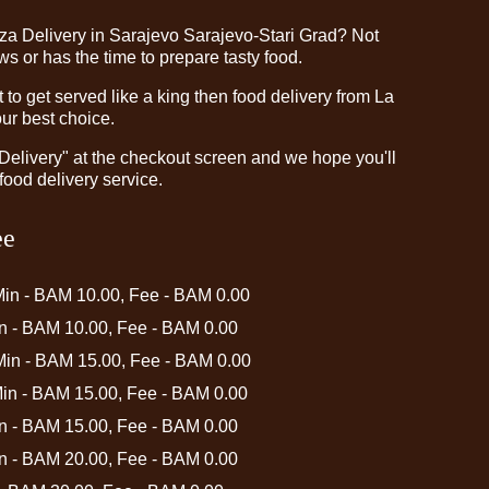
zza Delivery in Sarajevo Sarajevo-Stari Grad? Not
 or has the time to prepare tasty food.
o get served like a king then food delivery from La
our best choice.
"Delivery" at the checkout screen and we hope you'll
food delivery service.
ee
Min - BAM 10.00, Fee - BAM 0.00
in - BAM 10.00, Fee - BAM 0.00
 Min - BAM 15.00, Fee - BAM 0.00
Min - BAM 15.00, Fee - BAM 0.00
in - BAM 15.00, Fee - BAM 0.00
in - BAM 20.00, Fee - BAM 0.00