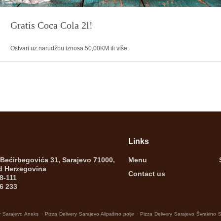
Gratis Coca Cola 2l!
Ostvari uz narudžbu iznosa 50,00KM ili više.
Links
 Bećirbegovića 31, Sarajevo 71000,
Menu
d Herzegovina
Contact us
8-111
6 233
.
.
y Sarajevo Aneks
Pizza Delivery Sarajevo Alipašino polje
Pizza Delivery Sarajevo Švrakino 