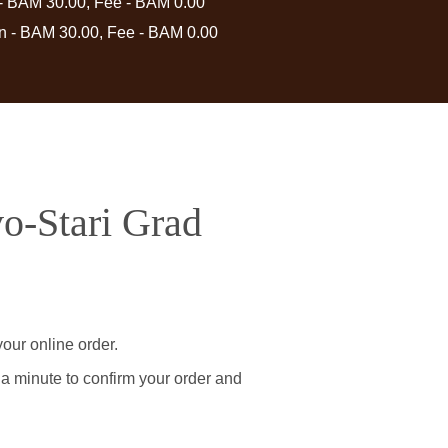
 - BAM 30.00, Fee - BAM 0.00
in - BAM 30.00, Fee - BAM 0.00
vo-Stari Grad
our online order.
 a minute to confirm your order and