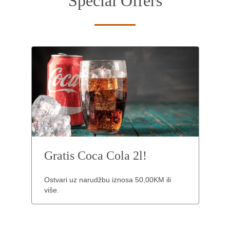
Special Offers
Gratis Coca Cola 2l!
Ostvari uz narudžbu iznosa 50,00KM ili
više.