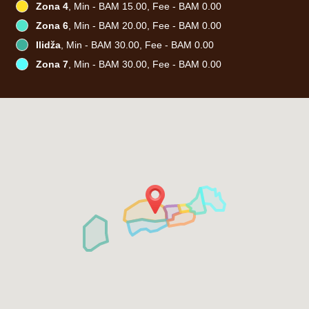
Zona 4
, Min - BAM 15.00, Fee - BAM 0.00
Zona 6
, Min - BAM 20.00, Fee - BAM 0.00
Ilidža
, Min - BAM 30.00, Fee - BAM 0.00
Zona 7
, Min - BAM 30.00, Fee - BAM 0.00