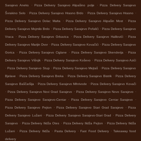
.
.
Sarajevo Aneks
Pizza Delivery Sarajevo Alipašino polje
Pizza Delivery Sarajevo
.
.
.
Švrakino Selo
Pizza Delivery Sarajevo Hrasno Brdo
Pizza Delivery Sarajevo Hrasno
.
.
Pizza Delivery Sarajevo Dolac Malta
Pizza Delivery Sarajevo Alipašin Most
Pizza
.
.
Delivery Sarajevo Mojmilo Brdo
Pizza Delivery Sarajevo Pofalići
Pizza Delivery Sarajevo
.
.
.
Vraca
Pizza Delivery Sarajevo Grbavica
Pizza Delivery Sarajevo Halilovići
Pizza
.
.
Delivery Sarajevo Marijin Dvor
Pizza Delivery Sarajevo Kovačići
Pizza Delivery Sarajevo
.
.
.
Gorica
Pizza Delivery Sarajevo Ciglane
Pizza Delivery Sarajevo Skenderija
Pizza
.
.
Delivery Sarajevo Višnjik
Pizza Delivery Sarajevo Koševo
Pizza Delivery Sarajevo Azići
.
.
.
Pizza Delivery Sarajevo Stup
Pizza Delivery Sarajevo Mejtaš
Pizza Delivery Sarajevo
.
.
.
Bjelave
Pizza Delivery Sarajevo Breka
Pizza Delivery Sarajevo Bistrik
Pizza Delivery
.
.
Sarajevo Baščaršija
Pizza Delivery Sarajevo Mihrivode
Pizza Delivery Sarajevo Kovači
.
.
.
Pizza Delivery Sarajevo Novi Grad Sarajevo
Pizza Delivery Sarajevo Novo Sarajevo
.
.
Pizza Delivery Sarajevo Sarajevo-Centar
Pizza Delivery Sarajevo Centar Sarajevo
.
.
Pizza Delivery Sarajevo Pejton
Pizza Delivery Sarajevo Stari Grad Sarajevo
Pizza
.
.
Delivery Sarajevo Lužani
Pizza Delivery Sarajevo Sarajevo-Stari Grad
Pizza Delivery
.
.
.
Sarajevo
Pizza Delivery Ilidža Otes
Pizza Delivery Ilidža Pejton
Pizza Delivery Ilidža
.
.
.
.
Lužani
Pizza Delivery Ilidža
Pasta Delivery
Fast Food Delivery
Takeaway food
delivery