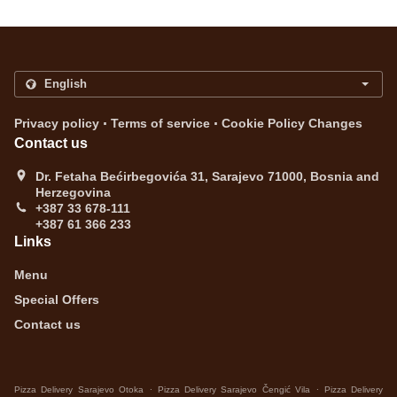
.
.
Privacy policy
Terms of service
Cookie Policy Changes
Contact us
Dr. Fetaha Bećirbegovića 31, Sarajevo 71000, Bosnia and
Herzegovina
+387 33 678-111
+387 61 366 233
Links
Menu
Special Offers
Contact us
.
.
Pizza Delivery Sarajevo Otoka
Pizza Delivery Sarajevo Čengić Vila
Pizza Delivery