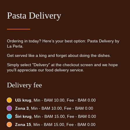
Pasta Delivery
Ordering in today? Here’s your best option: Pasta Delivery by
La Perla.
Get served like a king and forget about doing the dishes.
Simply select "Delivery" at the checkout screen and we hope
you'll appreciate our food delivery service.
Delivery fee
Uži krug
, Min - BAM 10.00, Fee - BAM 0.00
Zona 3
, Min - BAM 10.00, Fee - BAM 0.00
Širi krug
, Min - BAM 15.00, Fee - BAM 0.00
Zona 15
, Min - BAM 15.00, Fee - BAM 0.00