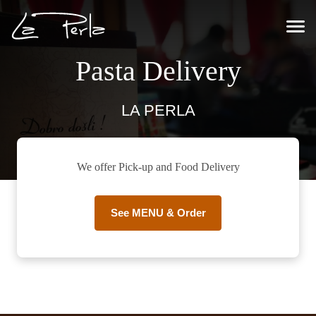
Pasta Delivery
LA PERLA
We offer Pick-up and Food Delivery
See MENU & Order