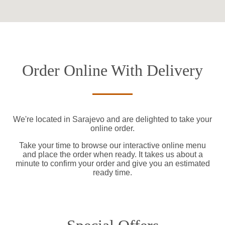
Order Online With Delivery
We're located in Sarajevo and are delighted to take your
online order.
Take your time to browse our interactive online menu
and place the order when ready. It takes us about a
minute to confirm your order and give you an estimated
ready time.