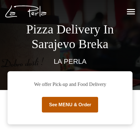
Pizza Delivery In
Sarajevo Breka
LA PERLA
We offer Pick-up and Food Delivery
See MENU & Order