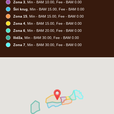
Zona 3
, Min - BAM 10.00, Fee - BAM 0.00
Širi krug
, Min - BAM 15.00, Fee - BAM 0.00
Zona 15
, Min - BAM 15.00, Fee - BAM 0.00
Zona 4
, Min - BAM 15.00, Fee - BAM 0.00
Zona 6
, Min - BAM 20.00, Fee - BAM 0.00
Ilidža
, Min - BAM 30.00, Fee - BAM 0.00
Zona 7
, Min - BAM 30.00, Fee - BAM 0.00