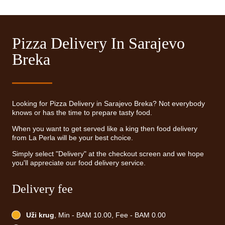
Pizza Delivery In Sarajevo
Breka
Looking for Pizza Delivery in Sarajevo Breka? Not everybody
knows or has the time to prepare tasty food.
When you want to get served like a king then food delivery
from La Perla will be your best choice.
Simply select "Delivery" at the checkout screen and we hope
you'll appreciate our food delivery service.
Delivery fee
Uži krug
, Min - BAM 10.00, Fee - BAM 0.00