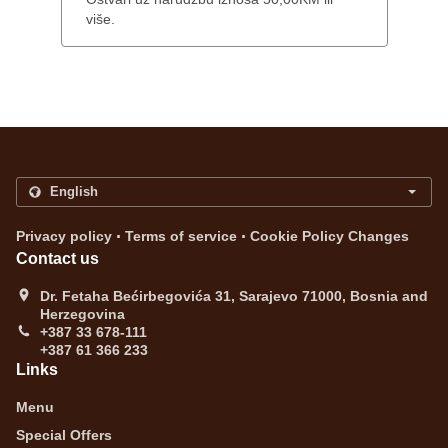
više.
.
.
Privacy policy
Terms of service
Cookie Policy Changes
Contact us
Dr. Fetaha Bećirbegovića 31, Sarajevo 71000, Bosnia and
Herzegovina
+387 33 678-111
+387 61 366 233
Links
Menu
Special Offers