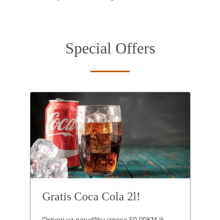
Special Offers
Gratis Coca Cola 2l!
Ostvari uz narudžbu iznosa 50,00KM ili