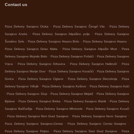
Contact us
.
.
Pizza Delivery Sarajevo Otoka
Pizza Delivery Sarajevo Čengić Vila
Pizza Delivery
.
.
Sarajevo Aneks
Pizza Delivery Sarajevo Alipašino polje
Pizza Delivery Sarajevo
.
.
.
Švrakino Selo
Pizza Delivery Sarajevo Hrasno Brdo
Pizza Delivery Sarajevo Hrasno
.
.
Pizza Delivery Sarajevo Dolac Malta
Pizza Delivery Sarajevo Alipašin Most
Pizza
.
.
Delivery Sarajevo Mojmilo Brdo
Pizza Delivery Sarajevo Pofalići
Pizza Delivery Sarajevo
.
.
.
Vraca
Pizza Delivery Sarajevo Grbavica
Pizza Delivery Sarajevo Halilovići
Pizza
.
.
Delivery Sarajevo Marijin Dvor
Pizza Delivery Sarajevo Kovačići
Pizza Delivery Sarajevo
.
.
.
Gorica
Pizza Delivery Sarajevo Ciglane
Pizza Delivery Sarajevo Skenderija
Pizza
.
.
Delivery Sarajevo Višnjik
Pizza Delivery Sarajevo Koševo
Pizza Delivery Sarajevo Azići
.
.
.
Pizza Delivery Sarajevo Stup
Pizza Delivery Sarajevo Mejtaš
Pizza Delivery Sarajevo
.
.
.
Bjelave
Pizza Delivery Sarajevo Breka
Pizza Delivery Sarajevo Bistrik
Pizza Delivery
.
.
Sarajevo Baščaršija
Pizza Delivery Sarajevo Mihrivode
Pizza Delivery Sarajevo Kovači
.
.
.
Pizza Delivery Sarajevo Novi Grad Sarajevo
Pizza Delivery Sarajevo Novo Sarajevo
.
.
Pizza Delivery Sarajevo Sarajevo-Centar
Pizza Delivery Sarajevo Centar Sarajevo
.
.
Pizza Delivery Sarajevo Pejton
Pizza Delivery Sarajevo Stari Grad Sarajevo
Pizza