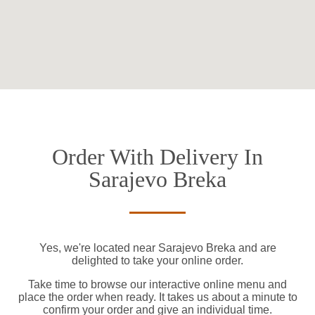
Order With Delivery In
Sarajevo Breka
Yes, we're located near Sarajevo Breka and are
delighted to take your online order.
Take time to browse our interactive online menu and
place the order when ready. It takes us about a minute to
confirm your order and give an individual time.