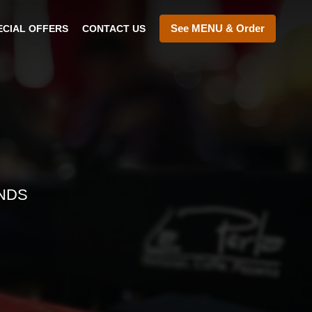
See MENU & Order
ECIAL OFFERS
CONTACT US
NDS