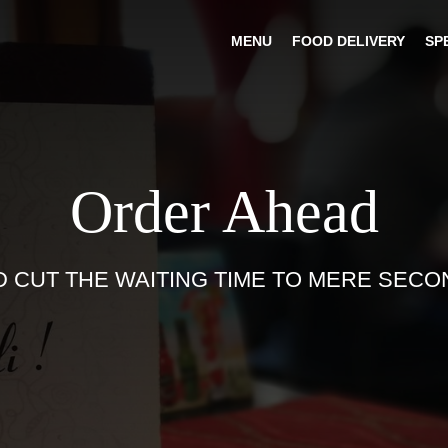
MENU
FOOD DELIVERY
SP
Order Ahead
D CUT THE WAITING TIME TO MERE SECO