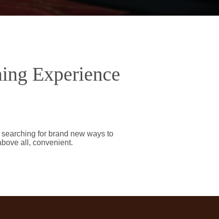
ning Experience
y searching for brand new ways to
above all, convenient.