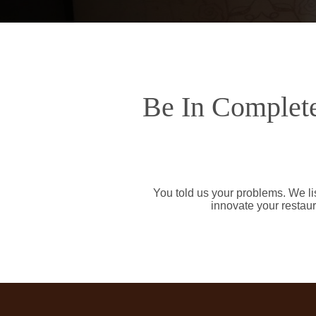
Be In Complete
You told us your problems. We li
innovate your restaur