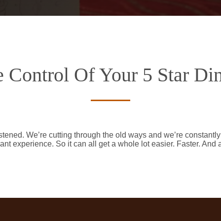
 Control Of Your 5 Star Di
stened. We’re cutting through the old ways and we’re constantl
ant experience. So it can all get a whole lot easier. Faster. And 